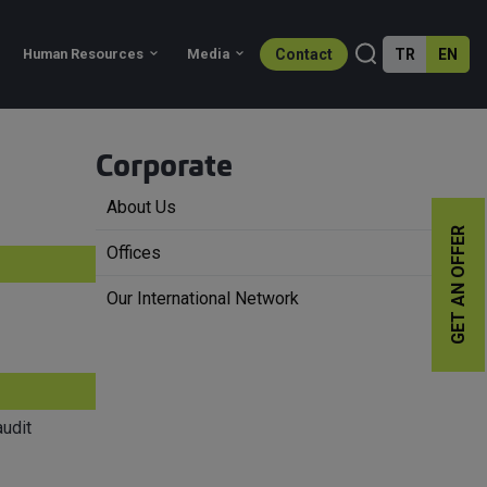
Contact
TR
EN
Services
Sectors
Human Resources
Corporate
About Us
GET AN OFFER
Offices
Our International Network
udit