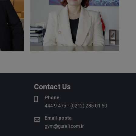
R
Semra ÇAĞLAR
C
t
CPA, Responsible Auditor
R
ditor
Contact Us
Phone
More
M
444 9 475
-
(0212) 285 01 50
Email-posta
gym@gureli.com.tr