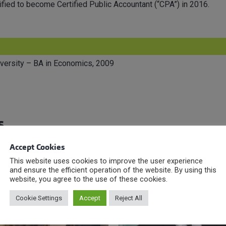
fied to become Certified Public Accountant (“CPA”) in 2016.
versity – BA in Economics, 2009
s
Accept Cookies
This website uses cookies to improve the user experience
and ensure the efficient operation of the website. By using this
website, you agree to the use of these cookies.
Cookie Settings
Accept
Reject All