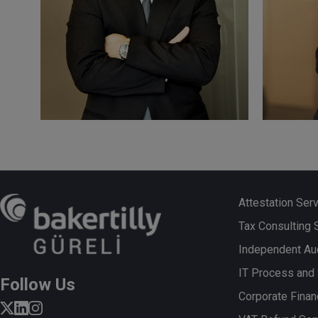
Cemil KASSAS
Fikr
Certified Public Accountant
Certifi
(“SMMM”), Responsible Auditor
(“SMMM
Attestation Ser
Tax Consulting 
Independent Aud
More
More
IT Process and
Follow Us
Corporate Finan