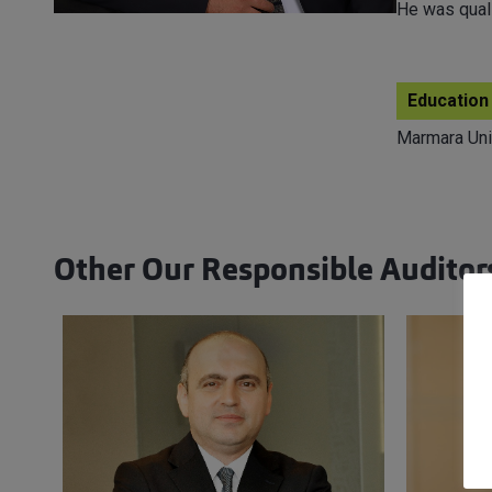
He was quali
Education
Marmara Uni
Other Our Responsible Auditor