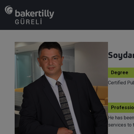
Soyda
Degree
Certified P
Professio
He has been 
services to 