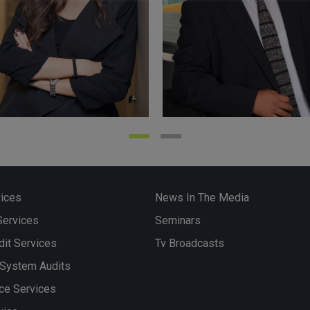
iye ÖZDEMİR
Soydan KESKİNE
ed Public Accountant
Certified Public Accountan
”), Responsible Auditor
(“SMMM”), Responsible Au
vices
News In The Media
Services
Seminars
it Services
Tv Broadcasts
More
 System Audits
ce Services