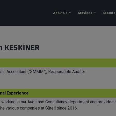
About Us
n KESKİNER
ublic Accountant (“SMMM”), Responsible Auditor
nal Experience
working in our Audit and Consultancy department and provides a
the various companies at Güreli since 2016.