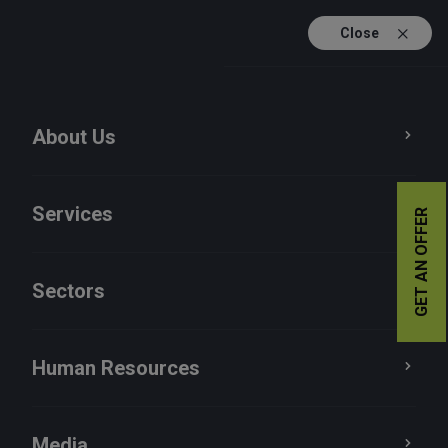
Close
TR
EN
About Us
Services
GET AN OFFER
Sectors
Human Resources
Human Resources
Media