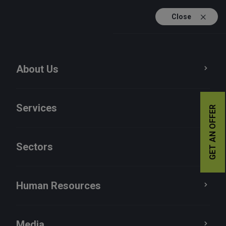
Close
TR
EN
About Us
Services
GET AN OFFER
Sectors
Human Resources
Media