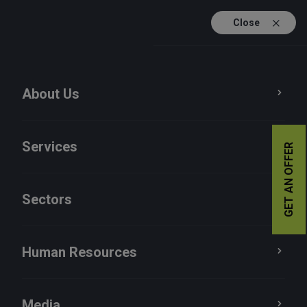
Close
TR
EN
About Us
Publications
Press Room
Services
GET AN OFFER
News
Sectors
Human Resources
Media